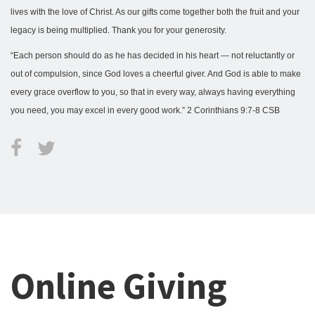
lives with the love of Christ. As our gifts come together both the fruit and your
legacy is being multiplied. Thank you for your generosity.
“Each person should do as he has decided in his heart — not reluctantly or
out of compulsion, since God loves a cheerful giver. And God is able to make
every grace overflow to you, so that in every way, always having everything
you need, you may excel in every good work.” 2 Corinthians 9:7-8 CSB
Online Giving