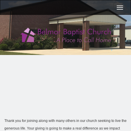
Toggl
naviga
Thank you for joining along with many others in our church seeking to live the
generous life. Your giving is going to make a real difference as we impact