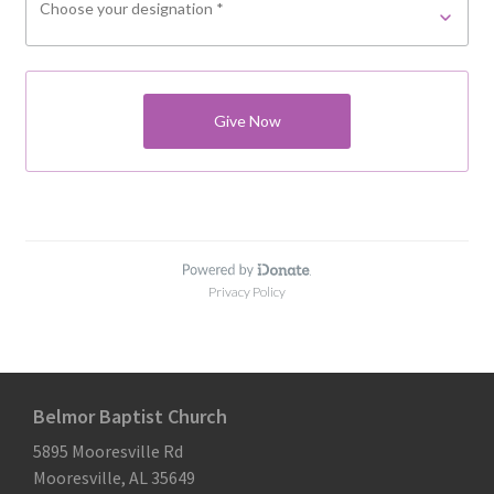
Belmor Baptist Church
5895 Mooresville Rd
Mooresville, AL 35649