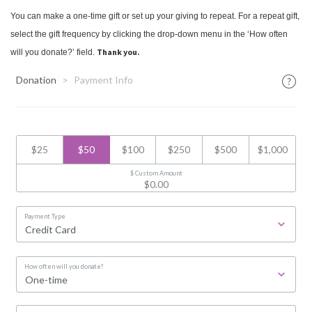
You can make a one-time gift or set up your giving to repeat. For a repeat gift,
select the gift frequency by clicking the drop-down menu in the ‘How often
Thank you.
will you donate?’ field.