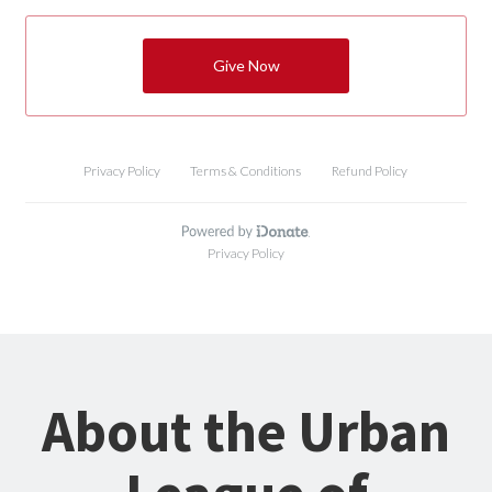
About the Urban