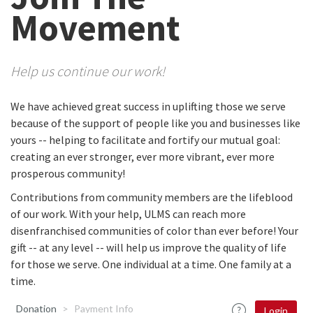
Movement
Help us continue our work!
We have achieved great success in uplifting those we serve
because of the support of people like you and businesses like
yours -- helping to facilitate and fortify our mutual goal:
creating an ever stronger, ever more vibrant, ever more
prosperous community!
Contributions from community members are the lifeblood
of our work. With your help, ULMS can reach more
disenfranchised communities of color than ever before! Your
gift -- at any level -- will help us improve the quality of life
for those we serve. One individual at a time. One family at a
time.