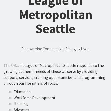
League of
Metropolitan
Seattle
Empowering Communities. Changing Lives.
The Urban League of Metropolitan Seattle responds to the
growing economic needs of those we serve by providing
support, services, training opportunities, and programming
through our five pillars of focus:
Education
Workforce Development
Housing
Advocacy