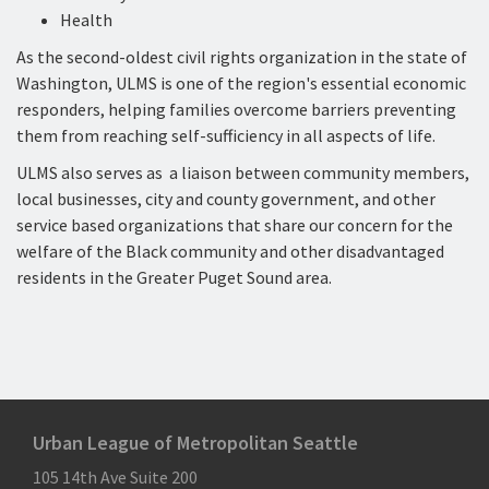
Health
As the second-oldest civil rights organization in the state of
Washington, ULMS is one of the region's essential economic
responders, helping families overcome barriers preventing
them from reaching self-sufficiency in all aspects of life.
ULMS also serves as a liaison between community members,
local businesses, city and county government, and other
service based organizations that share our concern for the
welfare of the Black community and other disadvantaged
residents in the Greater Puget Sound area.
Urban League of Metropolitan Seattle
105 14th Ave Suite 200